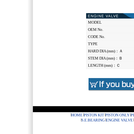
MODEL
OEM No.
CODE No.
TYPE
HARD DIA (mm)：Ａ
STEM DIA (mm)：Ｂ
LENGTH (mm)：Ｃ
HOME
PISTON KIT
PISTON ONLY
P
S.E.BEARING
ENGINE VALVE