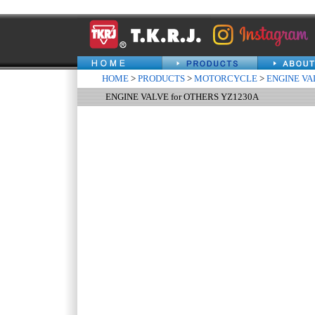
HOME
>
PRODUCTS
>
MOTORCYCLE
>
ENGINE VA
ENGINE VALVE for OTHERS YZ1230A