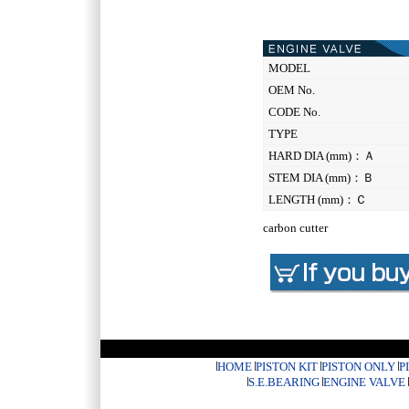
MODEL
OEM No.
CODE No.
TYPE
HARD DIA (mm)：Ａ
STEM DIA (mm)：Ｂ
LENGTH (mm)：Ｃ
carbon cutter
HOME
PISTON KIT
PISTON ONLY
P
S.E.BEARING
ENGINE VALVE