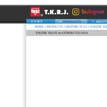
HOME
>
PRODUCTS
>
MOTORCYCLE
>
ENGINE VA
ENGINE VALVE for OTHERS YZ1165A