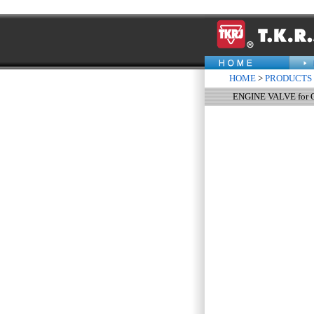
HOME
>
PRODUCTS
ENGINE VALVE for