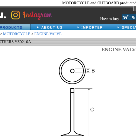
MOTORCYCLE and OUTBOARD producted 
How to buy
>
MOTORCYCLE
>
ENGINE VALVE
 OTHERS YZ0210A
ENGINE VAL