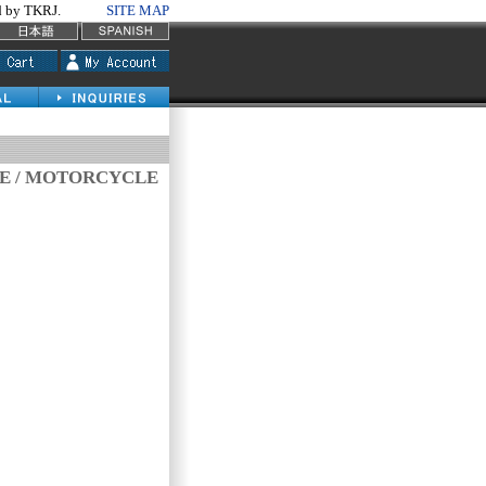
by TKRJ.
SITE MAP
VE / MOTORCYCLE