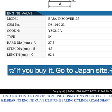
MODEL
BAJAJ DISCOVER135
OEM No.
DS-1010-23
CODE No.
YZ0210A
TYPE
IN
HARD DIA (mm)：Ａ
27.5
STEM DIA (mm)：Ｂ
4.5
LENGTH (mm)：Ｃ
92.4
E
PISTON KIT
PISTON ONLY
PISTON RING
CONNECTING ROD KIT
B.E.BEA
S.E.BEARING
ENGINE VALVE
CLUTCH BEARING
CYLINDER
CAM SHAFT