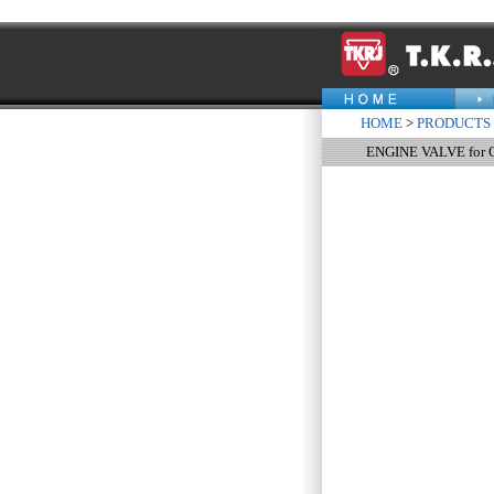
HOME
>
PRODUCTS
ENGINE VALVE for