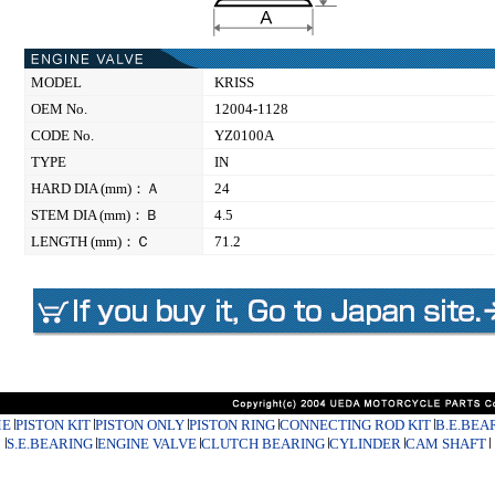
MODEL
KRISS
OEM No.
12004-1128
CODE No.
YZ0100A
TYPE
IN
HARD DIA (mm)：Ａ
24
STEM DIA (mm)：Ｂ
4.5
LENGTH (mm)：Ｃ
71.2
E
PISTON KIT
PISTON ONLY
PISTON RING
CONNECTING ROD KIT
B.E.BEA
S.E.BEARING
ENGINE VALVE
CLUTCH BEARING
CYLINDER
CAM SHAFT