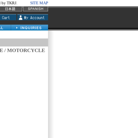
by TKRJ.
SITE MAP
VE / MOTORCYCLE