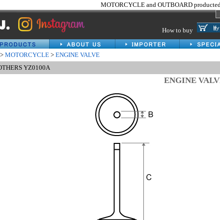
MOTORCYCLE and OUTBOARD producted 
How to buy
>
MOTORCYCLE
>
ENGINE VALVE
 OTHERS YZ0100A
ENGINE VAL