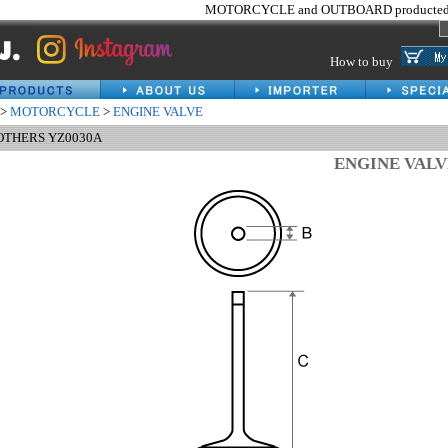
MOTORCYCLE and OUTBOARD producted 
How to buy
>
MOTORCYCLE
>
ENGINE VALVE
 OTHERS YZ0030A
ENGINE VAL