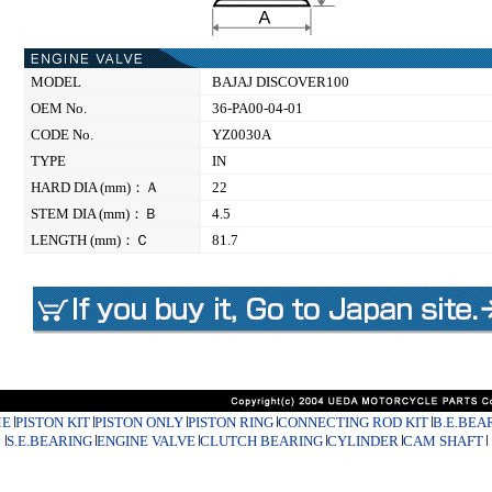
MODEL
BAJAJ DISCOVER100
OEM No.
36-PA00-04-01
CODE No.
YZ0030A
TYPE
IN
HARD DIA (mm)：Ａ
22
STEM DIA (mm)：Ｂ
4.5
LENGTH (mm)：Ｃ
81.7
E
PISTON KIT
PISTON ONLY
PISTON RING
CONNECTING ROD KIT
B.E.BEA
S.E.BEARING
ENGINE VALVE
CLUTCH BEARING
CYLINDER
CAM SHAFT