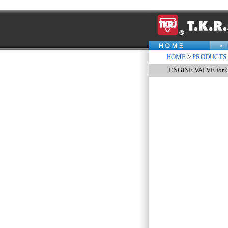
HOME
>
PRODUCTS
ENGINE VALVE for