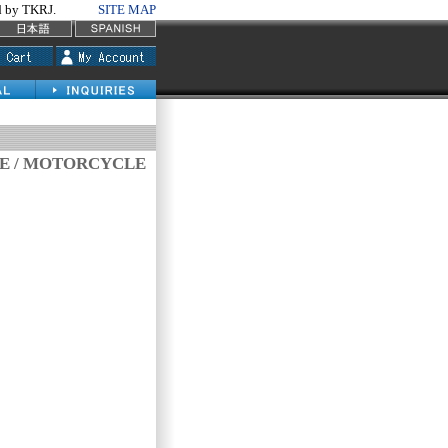
by TKRJ.
SITE MAP
VE / MOTORCYCLE