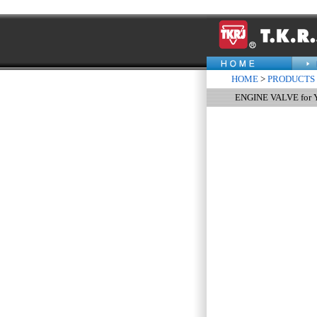
HOME
>
PRODUCTS
ENGINE VALVE for