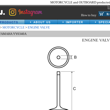
MOTORCYCLE and OUTBOARD producted 
How to buy
>
MOTORCYCLE
>
ENGINE VALVE
 YAMAHA YY0340A
ENGINE VAL