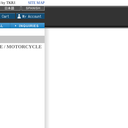
by TKRJ.
SITE MAP
VE / MOTORCYCLE