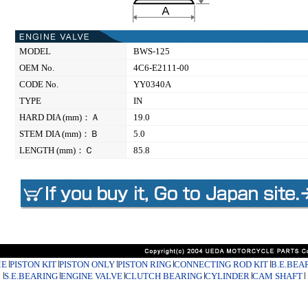
MODEL
BWS-125
OEM No.
4C6-E2111-00
CODE No.
YY0340A
TYPE
IN
HARD DIA (mm)：Ａ
19.0
STEM DIA (mm)：Ｂ
5.0
LENGTH (mm)：Ｃ
85.8
E
PISTON KIT
PISTON ONLY
PISTON RING
CONNECTING ROD KIT
B.E.BEA
S.E.BEARING
ENGINE VALVE
CLUTCH BEARING
CYLINDER
CAM SHAFT