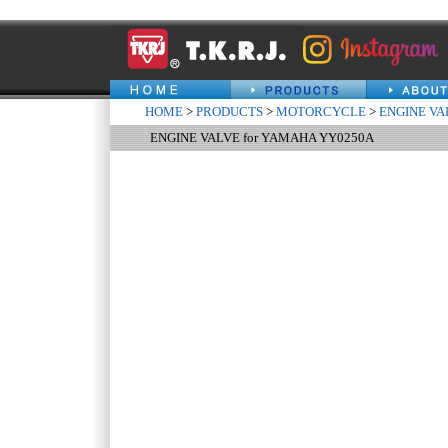
HOME
>
PRODUCTS
>
MOTORCYCLE
>
ENGINE VA
ENGINE VALVE for YAMAHA YY0250A