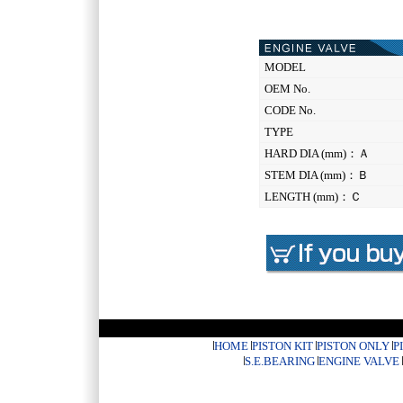
MODEL
OEM No.
CODE No.
TYPE
HARD DIA (mm)：Ａ
STEM DIA (mm)：Ｂ
LENGTH (mm)：Ｃ
HOME
PISTON KIT
PISTON ONLY
P
S.E.BEARING
ENGINE VALVE