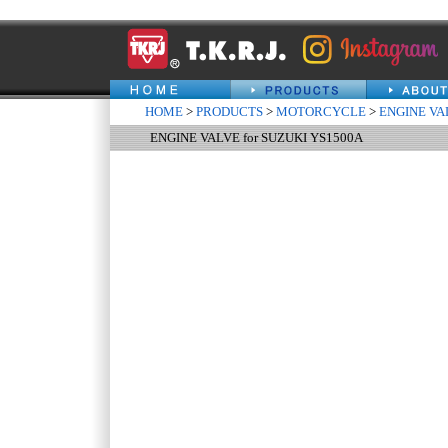
HOME
>
PRODUCTS
>
MOTORCYCLE
>
ENGINE VA
ENGINE VALVE for SUZUKI YS1500A