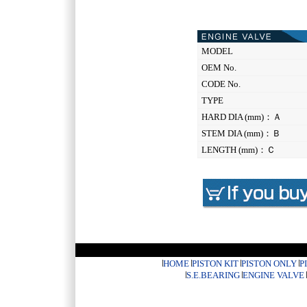
MODEL
OEM No.
CODE No.
TYPE
HARD DIA (mm)：Ａ
STEM DIA (mm)：Ｂ
LENGTH (mm)：Ｃ
HOME
PISTON KIT
PISTON ONLY
P
S.E.BEARING
ENGINE VALVE