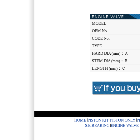
MODEL
OEM No.
CODE No.
TYPE
HARD DIA (mm)：Ａ
STEM DIA (mm)：Ｂ
LENGTH (mm)：Ｃ
HOME
PISTON KIT
PISTON ONLY
P
S.E.BEARING
ENGINE VALVE