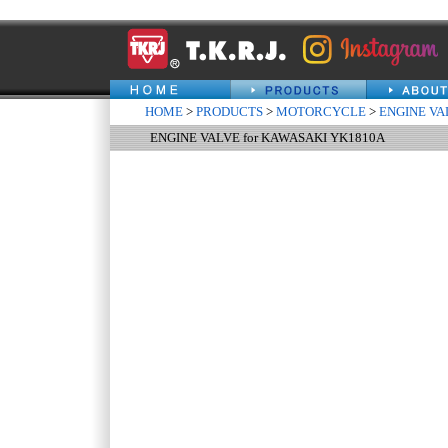
HOME
>
PRODUCTS
>
MOTORCYCLE
>
ENGINE VA
ENGINE VALVE for KAWASAKI YK1810A