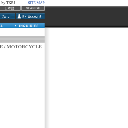
by TKRJ.
SITE MAP
VE / MOTORCYCLE