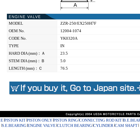
MODEL
ZZR-250/EX250H7F
OEM No.
12004-1074
CODE No.
YK0320A
TYPE
IN
HARD DIA (mm)：Ａ
23.5
STEM DIA (mm)：Ｂ
5.0
LENGTH (mm)：Ｃ
76.5
E
PISTON KIT
PISTON ONLY
PISTON RING
CONNECTING ROD KIT
B.E.BEA
S.E.BEARING
ENGINE VALVE
CLUTCH BEARING
CYLINDER
CAM SHAFT