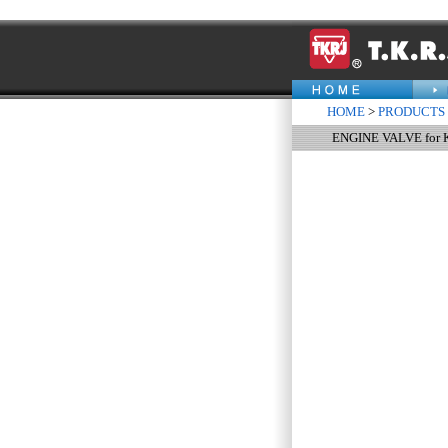
HOME
>
PRODUCTS
ENGINE VALVE for