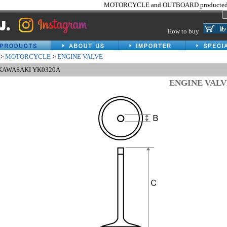
MOTORCYCLE and OUTBOARD producted 
How to buy
>
MOTORCYCLE
>
ENGINE VALVE
 KAWASAKI YK0320A
ENGINE VAL