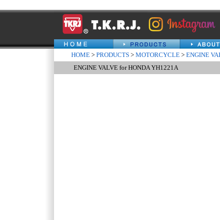
HOME
>
PRODUCTS
>
MOTORCYCLE
>
ENGINE VA
ENGINE VALVE for HONDA YH1221A