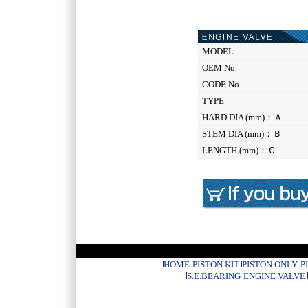
MODEL
OEM No.
CODE No.
TYPE
HARD DIA (mm)：Ａ
STEM DIA (mm)：Ｂ
LENGTH (mm)：Ｃ
HOME
PISTON KIT
PISTON ONLY
P
S.E.BEARING
ENGINE VALVE