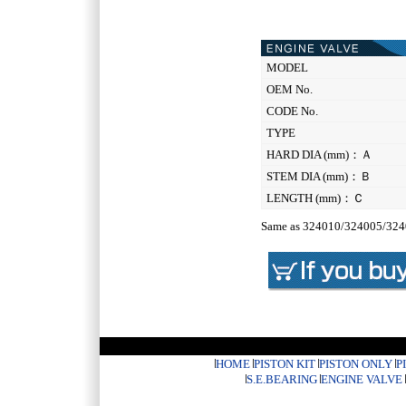
MODEL
OEM No.
CODE No.
TYPE
HARD DIA (mm)：Ａ
STEM DIA (mm)：Ｂ
LENGTH (mm)：Ｃ
Same as 324010/324005/32
HOME
PISTON KIT
PISTON ONLY
P
S.E.BEARING
ENGINE VALVE