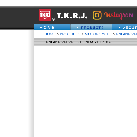
HOME
>
PRODUCTS
>
MOTORCYCLE
>
ENGINE VA
ENGINE VALVE for HONDA YH1210A