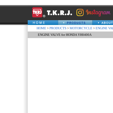
HOME
>
PRODUCTS
>
MOTORCYCLE
>
ENGINE VA
ENGINE VALVE for HONDA YH0400A