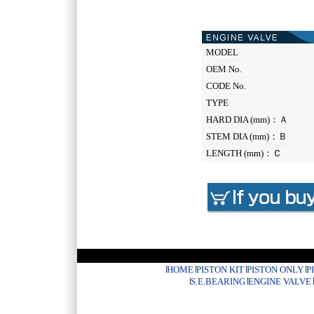
MODEL
OEM No.
CODE No.
TYPE
HARD DIA (mm)：Ａ
STEM DIA (mm)：Ｂ
LENGTH (mm)：Ｃ
HOME
PISTON KIT
PISTON ONLY
P
S.E.BEARING
ENGINE VALVE