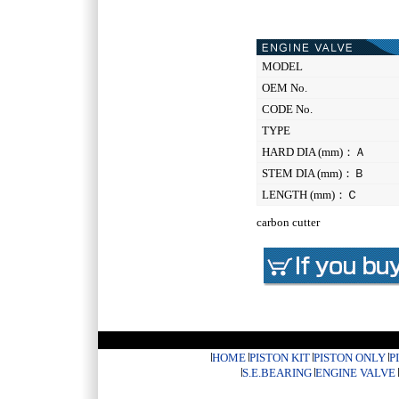
MODEL
OEM No.
CODE No.
TYPE
HARD DIA (mm)：Ａ
STEM DIA (mm)：Ｂ
LENGTH (mm)：Ｃ
carbon cutter
HOME
PISTON KIT
PISTON ONLY
P
S.E.BEARING
ENGINE VALVE