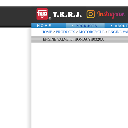
HOME
>
PRODUCTS
>
MOTORCYCLE
>
ENGINE VA
ENGINE VALVE for HONDA YH0320A