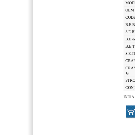
MOD
OEM 
CODE
B.E.
S.E.
B.E.
B.E.
S.E.
CRAN
CRAN
Ｇ
STR
CON,
INDIA