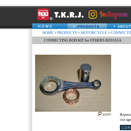
HOME
>
PRODUCTS
>
MOTORCYCLE
>
CONNECTIN
CONNECTING ROD KIT for OTHERS BZ0165A
Repres
our age