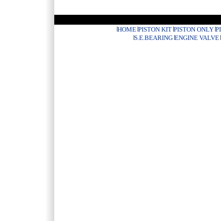
HOME
PISTON KIT
PISTON ONLY
P
S.E.BEARING
ENGINE VALVE