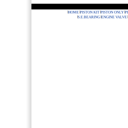
HOME
PISTON KIT
PISTON ONLY
P
S.E.BEARING
ENGINE VALVE