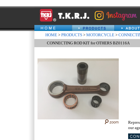
HOME
>
PRODUCTS
>
MOTORCYCLE
>
CONNECTIN
CONNECTING ROD KIT for OTHERS BZ0116A
Repres
our age