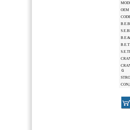
MOD
OEM 
CODE
B.E.
S.E.
B.E.
B.E.
S.E.
CRAN
CRAN
Ｇ
STR
CON,