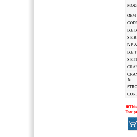
MOD
OEM 
CODE
B.E.
S.E.
B.E.
B.E.
S.E.
CRAN
CRAN
Ｇ
STR
CON,
※This 
Este p