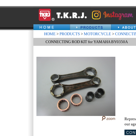
HOME
>
PRODUCTS
>
MOTORCYCLE
>
CONNECTIN
CONNECTING ROD KIT for YAMAHA BY0350A
Repres
our age