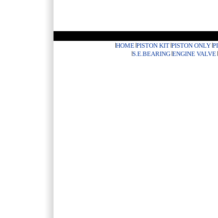
HOME
PISTON KIT
PISTON ONLY
P
S.E.BEARING
ENGINE VALVE