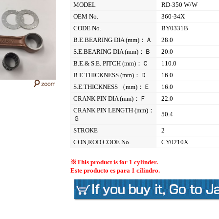
MODEL
RD-350 W/W
OEM No.
360-34X
CODE No.
BY0331B
B.E.BEARING DIA (mm)：Ａ
28.0
S.E.BEARING DIA (mm)：Ｂ
20.0
B.E.& S.E. PITCH (mm)：Ｃ
110.0
B.E.THICKNESS (mm)：Ｄ
16.0
S.E.THICKNESS （mm)：Ｅ
16.0
CRANK PIN DIA (mm)：Ｆ
22.0
CRANK PIN LENGTH (mm)：
50.4
Ｇ
STROKE
2
CON,ROD CODE No.
CY0210X
※This product is for 1 cylinder.
Este producto es para 1 cilindro.