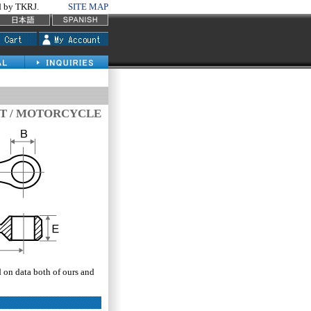
by TKRJ.
SITE MAP
T / MOTORCYCLE
d on data both of ours and