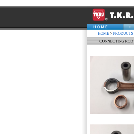
HOME
>
PRODUCTS
CONNECTING ROD 