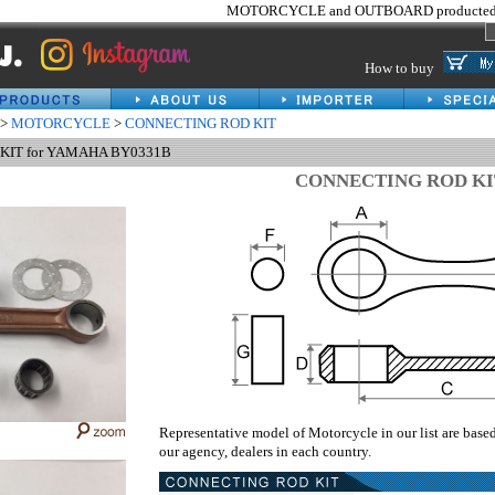
MOTORCYCLE and OUTBOARD producted 
How to buy
>
MOTORCYCLE
>
CONNECTING ROD KIT
KIT for YAMAHA BY0331B
CONNECTING ROD KI
Representative model of Motorcycle in our list are base
our agency, dealers in each country.