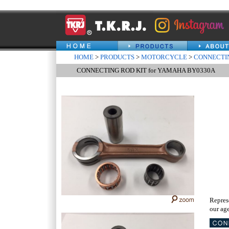
HOME
>
PRODUCTS
>
MOTORCYCLE
>
CONNECTIN
CONNECTING ROD KIT for YAMAHA BY0330A
Repres
our age