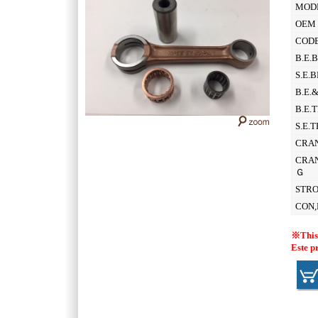
MOD
OEM 
CODE
B.E.
S.E.
B.E.
B.E.
S.E.
CRAN
CRAN
Ｇ
STR
CON,
※This 
Este p