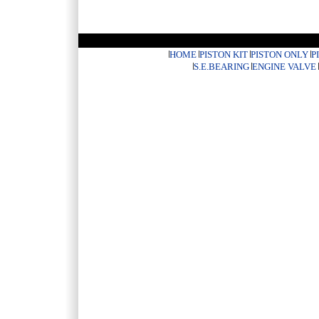
HOME
PISTON KIT
PISTON ONLY
P
S.E.BEARING
ENGINE VALVE