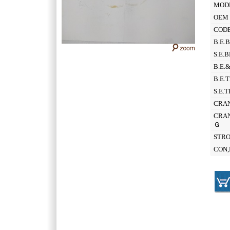
MOD
OEM 
CODE
B.E.
S.E.
B.E.
B.E.
S.E.
CRAN
CRAN
Ｇ
STR
CON,