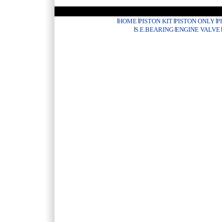
HOME
PISTON KIT
PISTON ONLY
P
S.E.BEARING
ENGINE VALVE