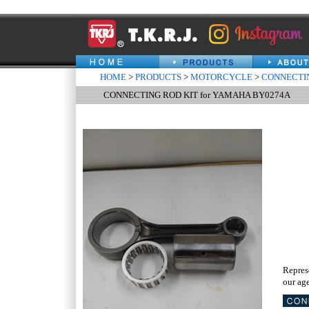
HOME
>
PRODUCTS
>
MOTORCYCLE
>
CONNECTIN
CONNECTING ROD KIT for YAMAHA BY0274A
Repres
our age