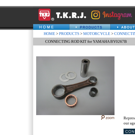
HOME
>
PRODUCTS
>
MOTORCYCLE
>
CONNECTIN
CONNECTING ROD KIT for YAMAHA BY0267B
Repres
our age