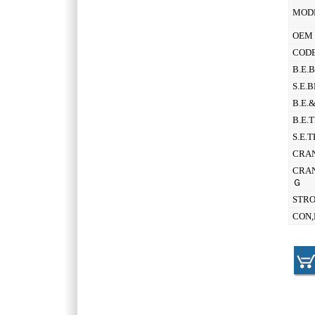
MOD
OEM 
CODE
B.E.
S.E.
B.E.
B.E.
S.E.
CRAN
CRAN
Ｇ
STR
CON,