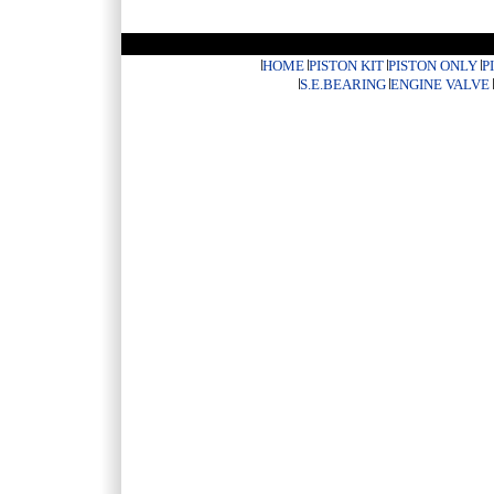
HOME
PISTON KIT
PISTON ONLY
P
S.E.BEARING
ENGINE VALVE