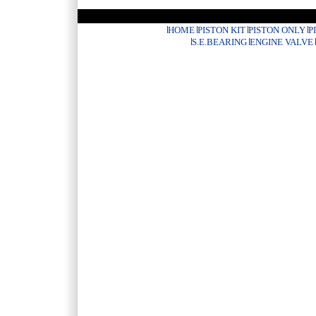
HOME
PISTON KIT
PISTON ONLY
P
S.E.BEARING
ENGINE VALVE