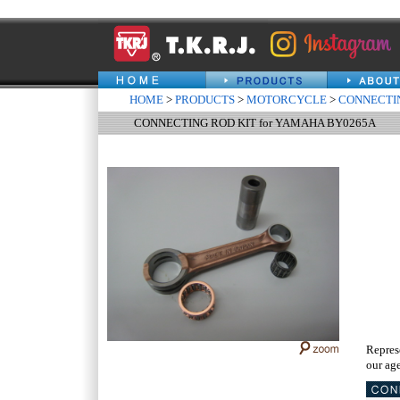
HOME
>
PRODUCTS
>
MOTORCYCLE
>
CONNECTIN
CONNECTING ROD KIT for YAMAHA BY0265A
Repres
our age