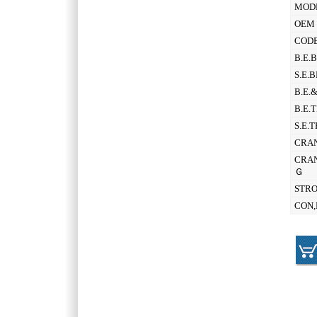
MOD
OEM 
CODE
B.E.
S.E.
B.E.
B.E.
S.E.
CRAN
CRAN
Ｇ
STR
CON,