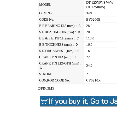
DT-125YPVS W/W
MODEL
DT-125R(85)
OEM No.
34X
CODE No.
BY0200B
B.E.BEARING DIA (mm)：Ａ
28.0
S.E.BEARING DIA (mm)：Ｂ
20.0
B.E.& S.E. PITCH (mm)：Ｃ
110.0
B.E.THICKNESS (mm)：Ｄ
16.0
S.E.THICKNESS （mm)：Ｅ
16.0
CRANK PIN DIA (mm)：Ｆ
22.0
CRANK PIN LENGTH (mm)：
54.5
Ｇ
STROKE
2
CON,ROD CODE No.
CY0210X
C/PIN:3M5