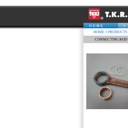
HOME
>
PRODUCTS
CONNECTING ROD 