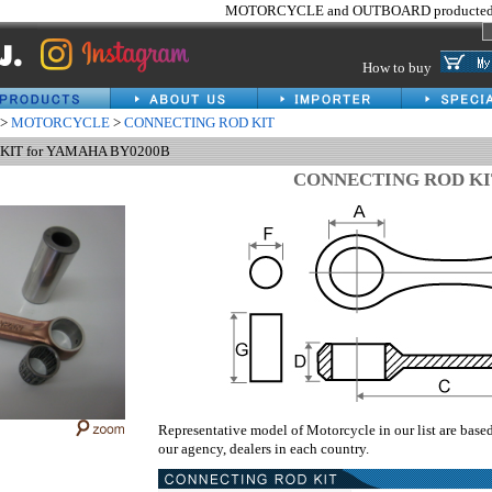
MOTORCYCLE and OUTBOARD producted 
How to buy
>
MOTORCYCLE
>
CONNECTING ROD KIT
KIT for YAMAHA BY0200B
CONNECTING ROD KI
Representative model of Motorcycle in our list are base
our agency, dealers in each country.