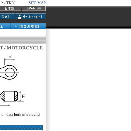
by TKRJ.
SITE MAP
T / MOTORCYCLE
d on data both of ours and