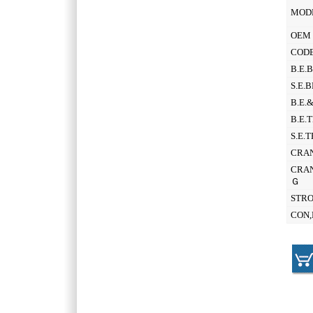
MOD
OEM 
CODE
B.E.
S.E.
B.E.
B.E.
S.E.
CRAN
CRAN
Ｇ
STR
CON,