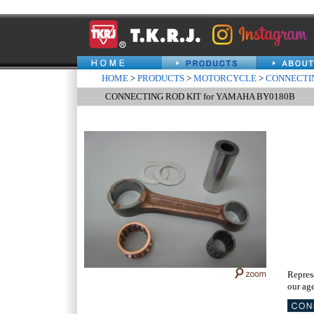
HOME
>
PRODUCTS
>
MOTORCYCLE
>
CONNECTIN
CONNECTING ROD KIT for YAMAHA BY0180B
Repres
our age