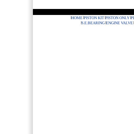
HOME
PISTON KIT
PISTON ONLY
P
S.E.BEARING
ENGINE VALVE