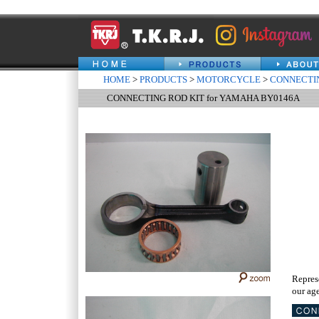
HOME
>
PRODUCTS
>
MOTORCYCLE
>
CONNECTIN
CONNECTING ROD KIT for YAMAHA BY0146A
Repres
our age