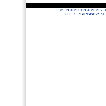
HOME
PISTON KIT
PISTON ONLY
P
S.E.BEARING
ENGINE VALVE