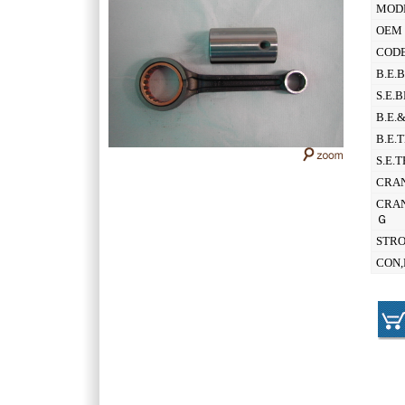
MOD
OEM 
CODE
B.E.
S.E.
B.E.
B.E.
S.E.
CRAN
CRAN
Ｇ
STR
CON,