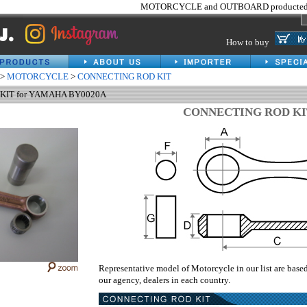
MOTORCYCLE and OUTBOARD producted 
How to buy
>
MOTORCYCLE
>
CONNECTING ROD KIT
KIT for YAMAHA BY0020A
CONNECTING ROD KI
Representative model of Motorcycle in our list are base
our agency, dealers in each country.