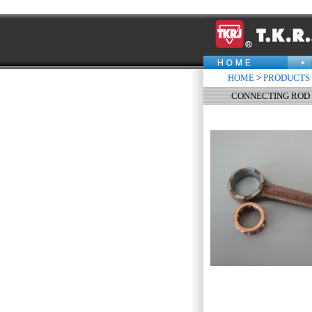
HOME
>
PRODUCTS
CONNECTING ROD 