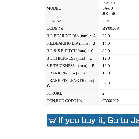
PASSOL
MODEL
SA-50
JOG-50
OEM No.
2E9
CODE No.
BY0020A
B.E.BEARING DIA (mm)：Ａ
22.0
S.E.BEARING DIA (mm)：Ｂ
14.0
B.E.& S.E. PITCH (mm)：Ｃ
80.0
B.E.THICKNESS (mm)：Ｄ
12.0
S.E.THICKNESS （mm)：Ｅ
12.0
CRANK PIN DIA (mm)：Ｆ
16.0
CRANK PIN LENGTH (mm)：
37.0
Ｇ
STROKE
2
CON,ROD CODE No.
CY0020X