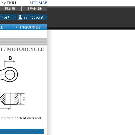
by TKRJ.
SITE MAP
T / MOTORCYCLE
d on data both of ours and