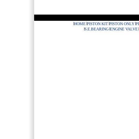
HOME
PISTON KIT
PISTON ONLY
P
S.E.BEARING
ENGINE VALVE