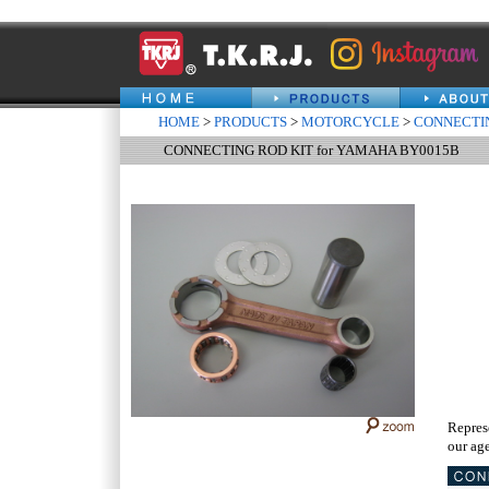
HOME
>
PRODUCTS
>
MOTORCYCLE
>
CONNECTIN
CONNECTING ROD KIT for YAMAHA BY0015B
Repres
our age