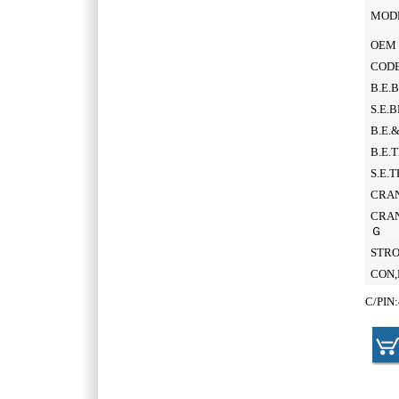
MOD
OEM 
CODE
B.E.
S.E.
B.E.
B.E.
S.E.
CRAN
CRAN
Ｇ
STR
CON,
C/PIN