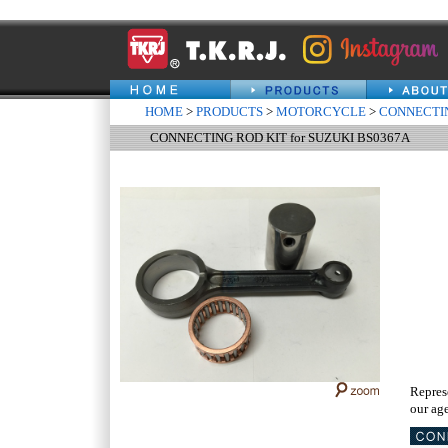
HOME
>
PRODUCTS
>
MOTORCYCLE
>
CONNECTIN
CONNECTING ROD KIT for SUZUKI BS0367A
Repres
our age