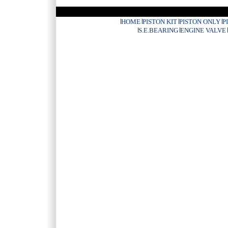
HOME
PISTON KIT
PISTON ONLY
P
S.E.BEARING
ENGINE VALVE