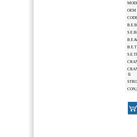
MOD
OEM 
CODE
B.E.
S.E.
B.E.
B.E.
S.E.
CRAN
CRAN
Ｇ
STR
CON,