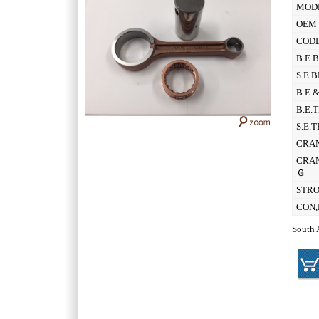
MOD
OEM 
CODE
B.E.
S.E.
B.E.
B.E.
S.E.
CRAN
CRAN
Ｇ
STR
CON,
South 