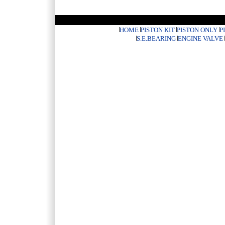
HOME
PISTON KIT
PISTON ONLY
P
S.E.BEARING
ENGINE VALVE