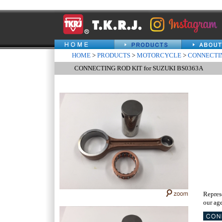
HOME
>
PRODUCTS
>
MOTORCYCLE
>
CONNECTIN
CONNECTING ROD KIT for SUZUKI BS0363A
Repres
our age