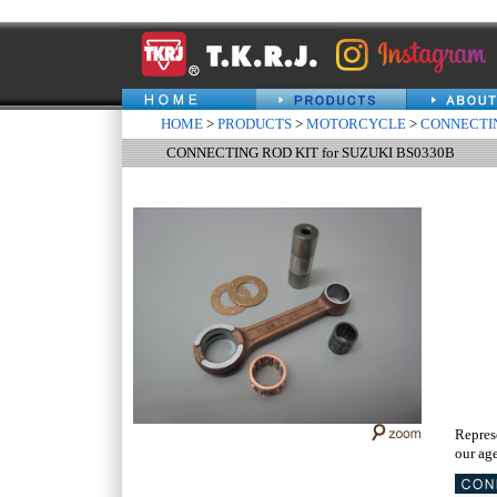
HOME
>
PRODUCTS
>
MOTORCYCLE
>
CONNECTIN
CONNECTING ROD KIT for SUZUKI BS0330B
Repres
our age