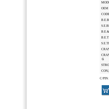
MOD
OEM 
CODE
B.E.
S.E.
B.E.
B.E.
S.E.
CRAN
CRAN
Ｇ
STR
CON,
C/PIN