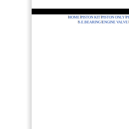
HOME
PISTON KIT
PISTON ONLY
P
S.E.BEARING
ENGINE VALVE