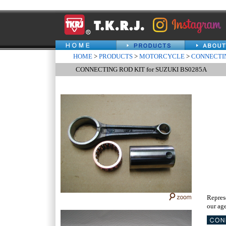
HOME
>
PRODUCTS
>
MOTORCYCLE
>
CONNECTIN
CONNECTING ROD KIT for SUZUKI BS0285A
Repres
our age