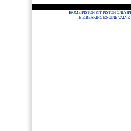
HOME
PISTON KIT
PISTON ONLY
P
S.E.BEARING
ENGINE VALVE