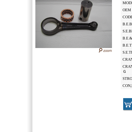
MOD
OEM 
CODE
B.E.
S.E.
B.E.
B.E.
S.E.
CRAN
CRAN
Ｇ
STR
CON,