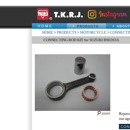
HOME
>
PRODUCTS
>
MOTORCYCLE
>
CONNECTIN
CONNECTING ROD KIT for SUZUKI BS0263A
Repres
our age