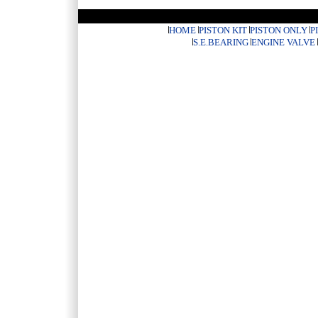
HOME
PISTON KIT
PISTON ONLY
P
S.E.BEARING
ENGINE VALVE