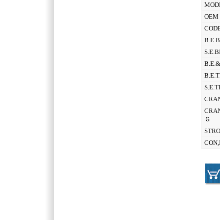
MOD
OEM 
CODE
B.E.
S.E.
B.E.
B.E.
S.E.
CRAN
CRAN
Ｇ
STR
CON,