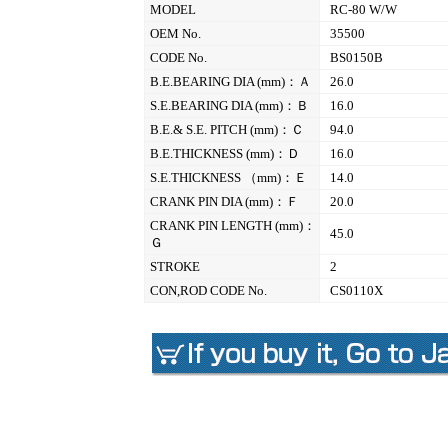
MODEL
RC-80 W/W
OEM No.
35500
CODE No.
BS0150B
B.E.BEARING DIA (mm)：Ａ
26.0
S.E.BEARING DIA (mm)：Ｂ
16.0
B.E.& S.E. PITCH (mm)：Ｃ
94.0
B.E.THICKNESS (mm)：Ｄ
16.0
S.E.THICKNESS （mm)：Ｅ
14.0
CRANK PIN DIA (mm)：Ｆ
20.0
CRANK PIN LENGTH (mm)：
45.0
Ｇ
STROKE
2
CON,ROD CODE No.
CS0110X