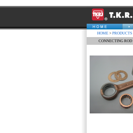
HOME
>
PRODUCTS
CONNECTING ROD K