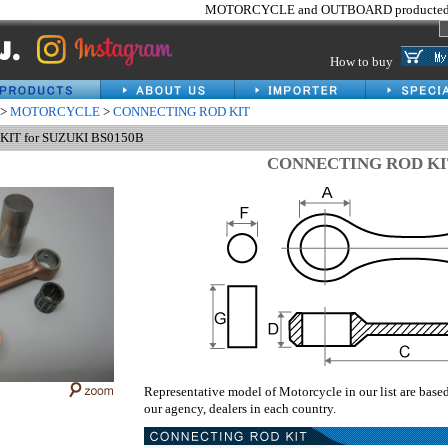
MOTORCYCLE and OUTBOARD producted 
How to buy
>
MOTORCYCLE
>
CONNECTING ROD KIT
IT for SUZUKI BS0150B
CONNECTING ROD KI
Representative model of Motorcycle in our list are base
our agency, dealers in each country.