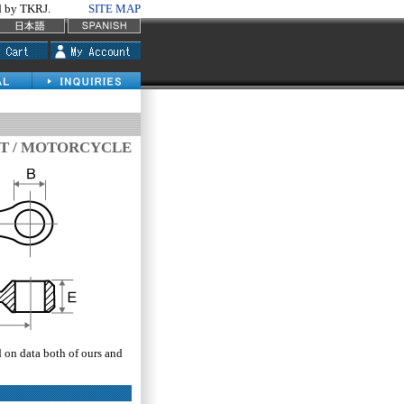
by TKRJ.
SITE MAP
T / MOTORCYCLE
d on data both of ours and