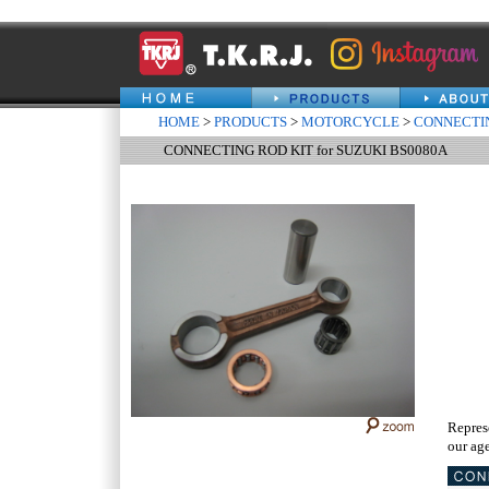
HOME
>
PRODUCTS
>
MOTORCYCLE
>
CONNECTIN
CONNECTING ROD KIT for SUZUKI BS0080A
Repres
our age