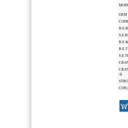
MOD
OEM 
CODE
B.E.
S.E.
B.E.
B.E.
S.E.
CRAN
CRAN
Ｇ
STR
CON,