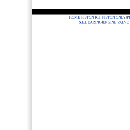
HOME
PISTON KIT
PISTON ONLY
P
S.E.BEARING
ENGINE VALVE