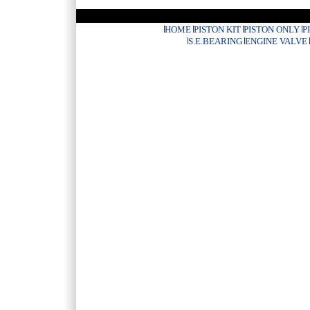
HOME
PISTON KIT
PISTON ONLY
P
S.E.BEARING
ENGINE VALVE