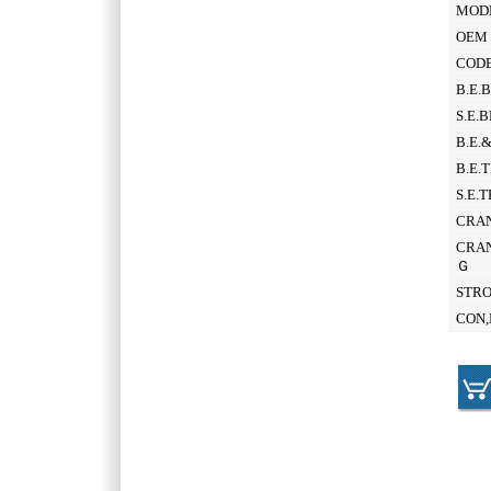
MOD
OEM 
CODE
B.E.
S.E.
B.E.
B.E.
S.E.
CRAN
CRAN
Ｇ
STR
CON,