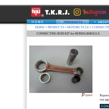
HOME
>
PRODUCTS
>
MOTORCYCLE
>
CONNECTIN
CONNECTING ROD KIT for HONDA BH0421A
Repres
our age