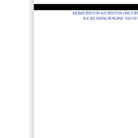
HOME
PISTON KIT
PISTON ONLY
P
S.E.BEARING
ENGINE VALVE