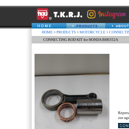
HOME
>
PRODUCTS
>
MOTORCYCLE
>
CONNECTIN
CONNECTING ROD KIT for HONDA BH0352A
Repres
our age