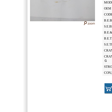
MOD
OEM 
CODE
B.E.
S.E.
B.E.
B.E.
S.E.
CRAN
CRAN
Ｇ
STR
CON,