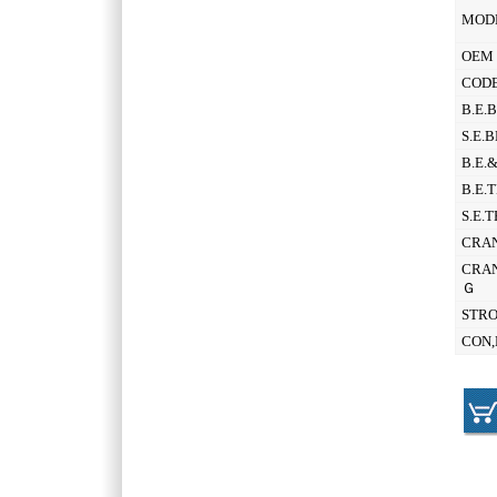
MOD
OEM 
CODE
B.E.
S.E.
B.E.
B.E.
S.E.
CRAN
CRAN
Ｇ
STR
CON,