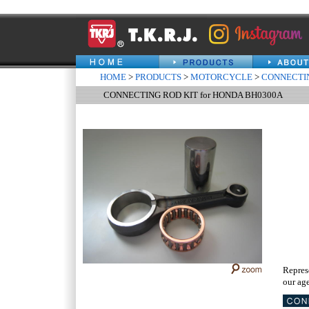
HOME
>
PRODUCTS
>
MOTORCYCLE
>
CONNECTIN
CONNECTING ROD KIT for HONDA BH0300A
Repres
our age