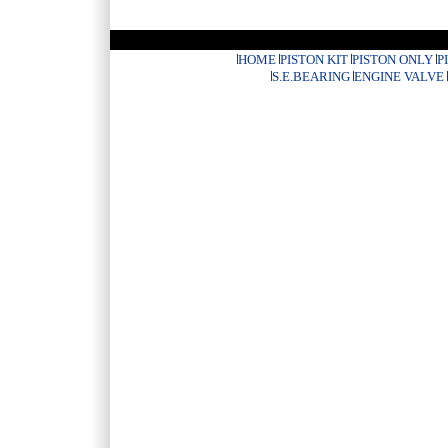
HOME
PISTON KIT
PISTON ONLY
P
S.E.BEARING
ENGINE VALVE