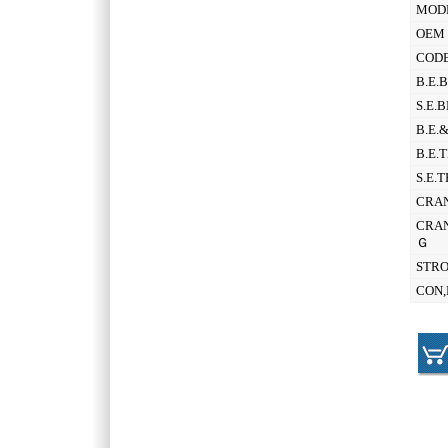
MOD
OEM 
CODE
B.E.
S.E.
B.E.
B.E.
S.E.
CRAN
CRAN
Ｇ
STR
CON,