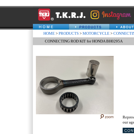
HOME
>
PRODUCTS
>
MOTORCYCLE
>
CONNECTIN
CONNECTING ROD KIT for HONDA BH0295A
Repres
our age