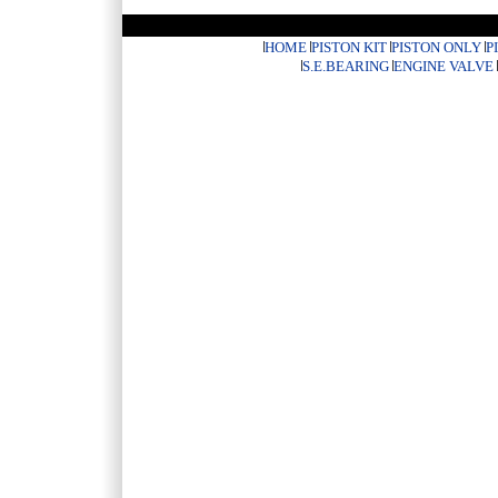
HOME
PISTON KIT
PISTON ONLY
P
S.E.BEARING
ENGINE VALVE