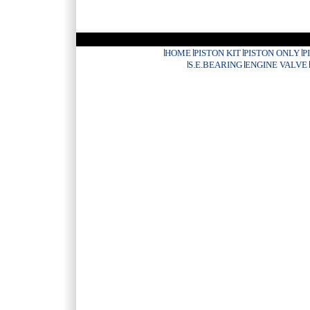
HOME
PISTON KIT
PISTON ONLY
P
S.E.BEARING
ENGINE VALVE