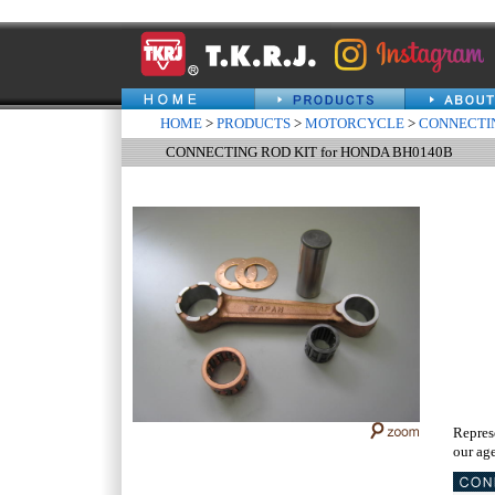
HOME
>
PRODUCTS
>
MOTORCYCLE
>
CONNECTIN
CONNECTING ROD KIT for HONDA BH0140B
Repres
our age