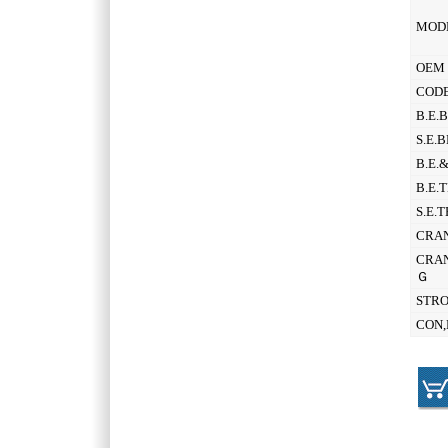
MOD
OEM 
CODE
B.E.
S.E.
B.E.
B.E.
S.E.
CRAN
CRAN
Ｇ
STR
CON,