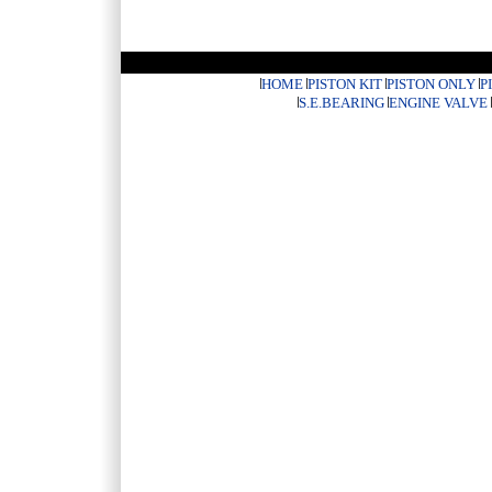
HOME
PISTON KIT
PISTON ONLY
P
S.E.BEARING
ENGINE VALVE