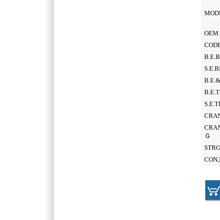
MOD
OEM 
CODE
B.E.
S.E.
B.E.
B.E.
S.E.
CRAN
CRAN
Ｇ
STR
CON,