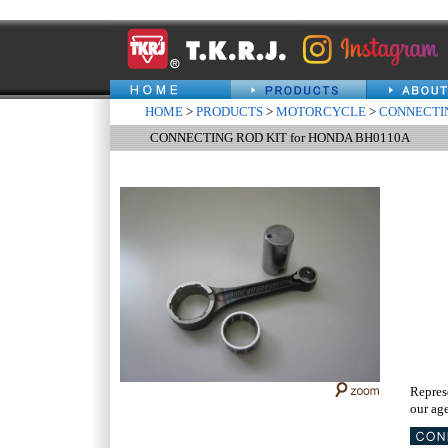
HOME
>
PRODUCTS
>
MOTORCYCLE
>
CONNECTIN
CONNECTING ROD KIT for HONDA BH0110A
Repres
our age