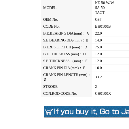
NE-50 W/W
MODEL
SA-50
TACT
OEM No.
GS7
CODE No.
BH0100B
B.E.BEARING DIA (mm)：Ａ
22.0
S.E.BEARING DIA (mm)：Ｂ
14.0
B.E.& S.E. PITCH (mm)：Ｃ
75.0
B.E.THICKNESS (mm)：Ｄ
12.0
S.E.THICKNESS （mm)：Ｅ
12.0
CRANK PIN DIA (mm)：Ｆ
16.0
CRANK PIN LENGTH (mm)：
33.2
Ｇ
STROKE
2
CON,ROD CODE No.
CH0100X