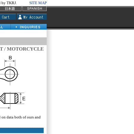
by TKRJ.
SITE MAP
T / MOTORCYCLE
d on data both of ours and