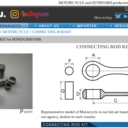
MOTORCYCLE and OUTBOARD producted 
How to buy
>
MOTORCYCLE
>
CONNECTING ROD KIT
IT for HONDA BH0100B
CONNECTING ROD KI
Representative model of Motorcycle in our list are base
our agency, dealers in each country.