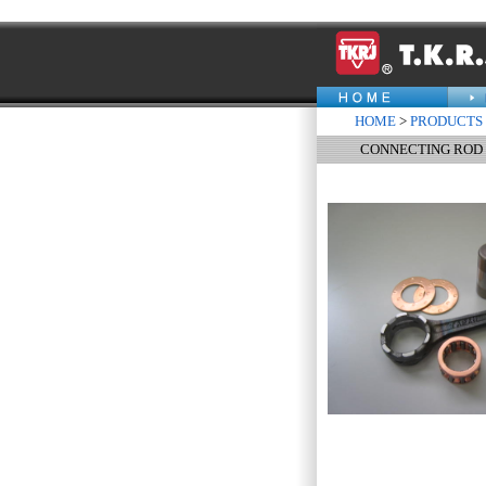
HOME
>
PRODUCTS
CONNECTING ROD K