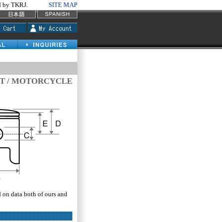
by TKRJ.
SITE MAP
IT / MOTORCYCLE
d on data both of ours and