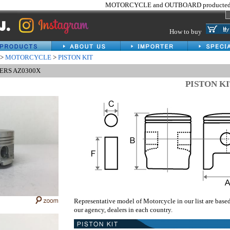
MOTORCYCLE and OUTBOARD producted 
How to buy
>
MOTORCYCLE
>
PISTON KIT
HERS AZ0300X
PISTON K
Representative model of Motorcycle in our list are base
our agency, dealers in each country.