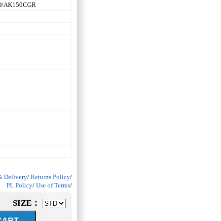
O/AK150CGR
& Delivery
/
Returns Policy
/
PL Policy
/
Use of Terms
/
SIZE：
ART