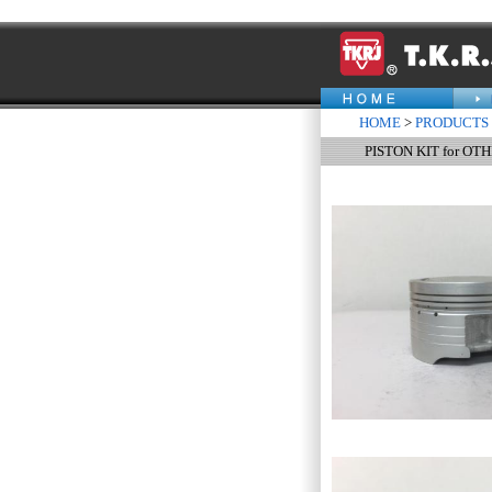
HOME
>
PRODUCTS
PISTON KIT for OT