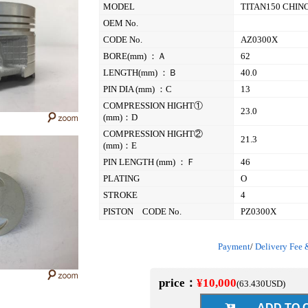
MODEL
TITAN150 CHIN
OEM No.
CODE No.
AZ0300X
BORE(mm) ：Ａ
62
LENGTH(mm) ：Ｂ
40.0
PIN DIA (mm) ：C
13
COMPRESSION HIGHT①
23.0
(mm)：D
COMPRESSION HIGHT②
21.3
(mm)：E
PIN LENGTH (mm) ：Ｆ
46
PLATING
O
STROKE
4
PISTON CODE No.
PZ0300X
Payment
/
Delivery Fee 
price：
¥10,000
(
63.430
USD)
ADD TO C