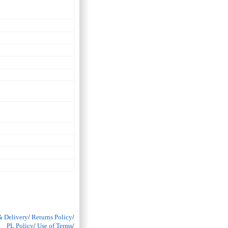
& Delivery
/
Returns Policy
/
PL Policy
/
Use of Terms
/