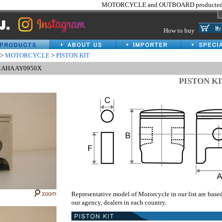
MOTORCYCLE and OUTBOARD producted 
How to buy
>
MOTORCYCLE
>
PISTON KIT
AMAHA AY0950X
PISTON K
Representative model of Motorcycle in our list are base
our agency, dealers in each country.