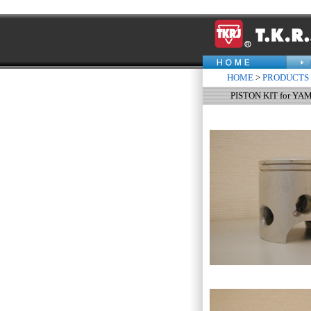
HOME
>
PRODUCTS
PISTON KIT for Y