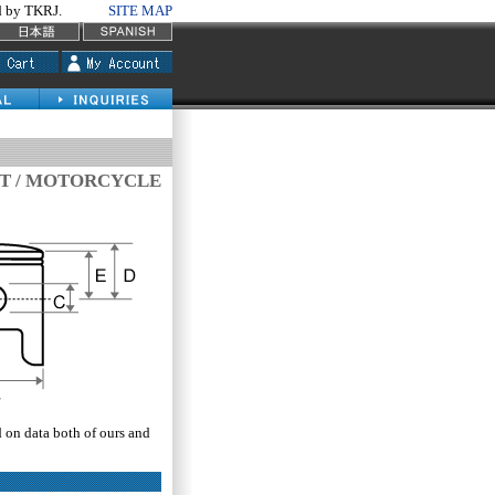
by TKRJ.
SITE MAP
IT / MOTORCYCLE
d on data both of ours and