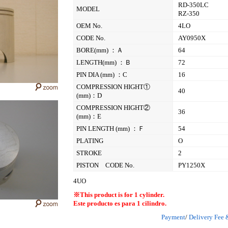
RD-350LC
MODEL
RZ-350
OEM No.
4LO
CODE No.
AY0950X
BORE(mm) ：Ａ
64
LENGTH(mm) ：Ｂ
72
PIN DIA (mm) ：C
16
COMPRESSION HIGHT①
40
(mm)：D
COMPRESSION HIGHT②
36
(mm)：E
PIN LENGTH (mm) ：Ｆ
54
PLATING
O
STROKE
2
PISTON CODE No.
PY1250X
4UO
※This product is for 1 cylinder.
Este producto es para 1 cilindro.
Payment
/
Delivery Fee 