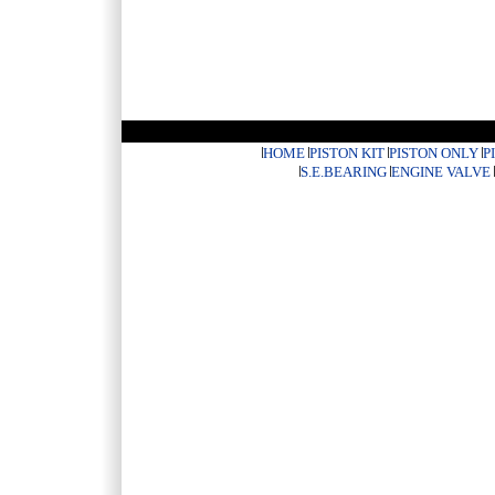
HOME
PISTON KIT
PISTON ONLY
P
S.E.BEARING
ENGINE VALVE