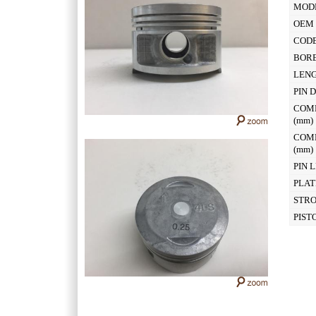
MOD
OEM 
CODE
BOR
LEN
PIN 
COM
(mm
COM
(mm
PIN 
PLAT
STR
PIST