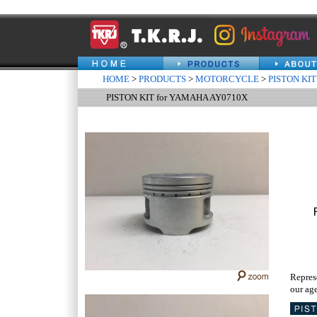
HOME
>
PRODUCTS
>
MOTORCYCLE
>
PISTON KIT
PISTON KIT for YAMAHA AY0710X
Repres
our age