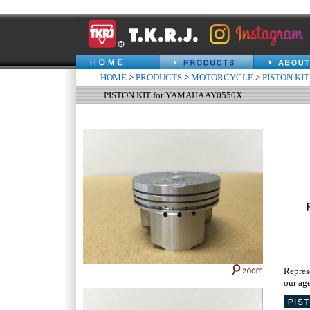
HOME
>
PRODUCTS
>
MOTORCYCLE
>
PISTON KIT
PISTON KIT for YAMAHA AY0550X
Repres
our age