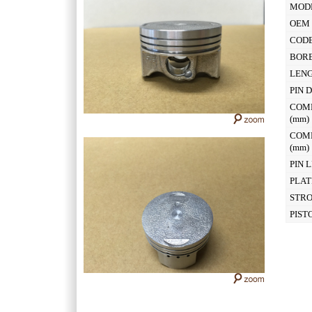
MOD
OEM 
CODE
BOR
LEN
PIN 
COM
(mm
COM
(mm
PIN 
PLAT
STR
PIST