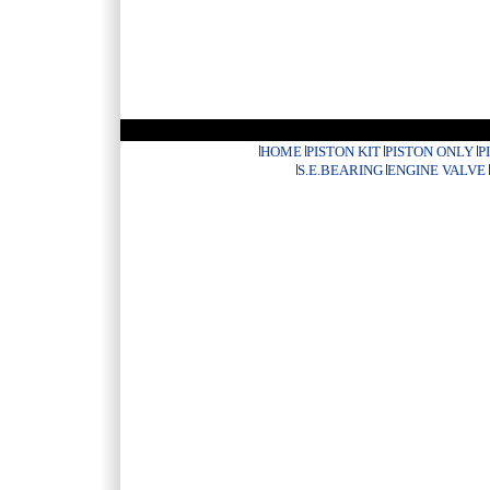
HOME
PISTON KIT
PISTON ONLY
P
S.E.BEARING
ENGINE VALVE