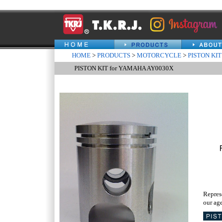
HOME
>
PRODUCTS
>
MOTORCYCLE
>
PISTON KIT
PISTON KIT for YAMAHA AY0030X
Repres
our age