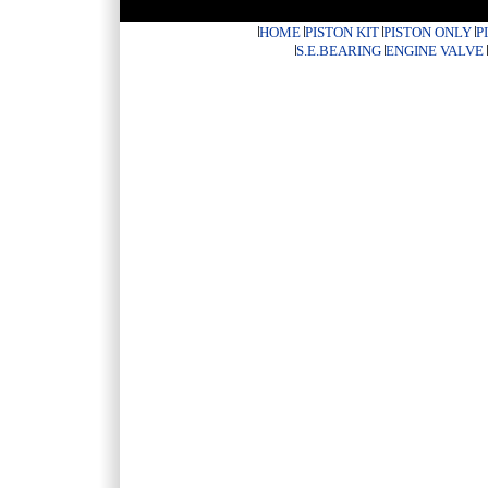
HOME
PISTON KIT
PISTON ONLY
P
S.E.BEARING
ENGINE VALVE