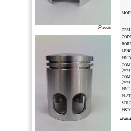
MOD
OEM 
CODE
BOR
LEN
PIN 
COM
(mm
COM
(mm
PIN 
PLAT
STR
PIST
4F40/