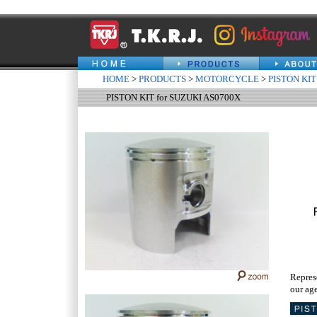
HOME
>
PRODUCTS
>
MOTORCYCLE
>
PISTON KIT
PISTON KIT for SUZUKI AS0700X
Repres
our age