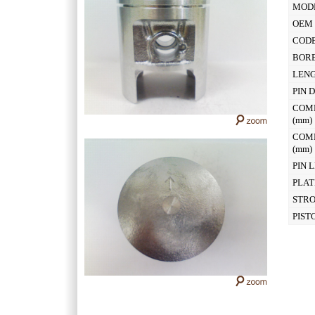
MOD
OEM 
CODE
BOR
LEN
PIN 
COM
(mm
COM
(mm
PIN 
PLAT
STR
PIST