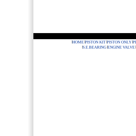
HOME
PISTON KIT
PISTON ONLY
P
S.E.BEARING
ENGINE VALVE