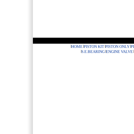
HOME
PISTON KIT
PISTON ONLY
P
S.E.BEARING
ENGINE VALVE