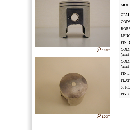
MOD
OEM 
CODE
BOR
LEN
PIN 
COM
(mm
COM
(mm
PIN 
PLAT
STR
PIST