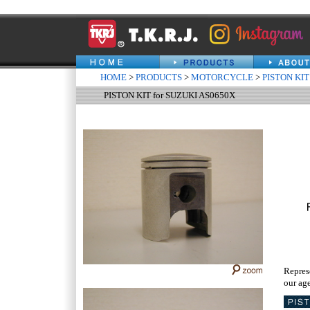
HOME
>
PRODUCTS
>
MOTORCYCLE
>
PISTON KIT
PISTON KIT for SUZUKI AS0650X
Repres
our age