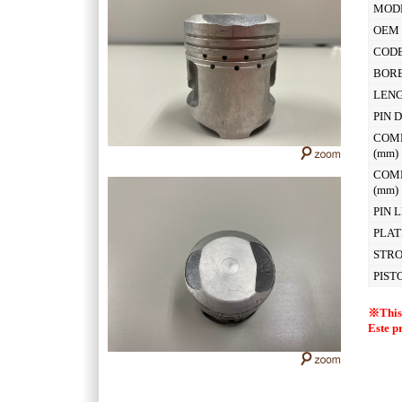
MOD
OEM 
CODE
BOR
LEN
PIN 
COM
(mm
COM
(mm
PIN 
PLAT
STR
PIST
※This 
Este p