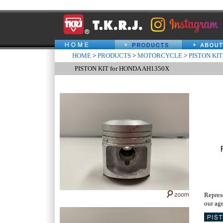
HOME
>
PRODUCTS
>
MOTORCYCLE
>
PISTON KIT
PISTON KIT for HONDA AH1350X
Repres
our age