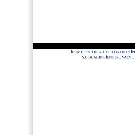
HOME
PISTON KIT
PISTON ONLY
P
S.E.BEARING
ENGINE VALVE