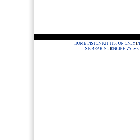
HOME
PISTON KIT
PISTON ONLY
P
S.E.BEARING
ENGINE VALVE