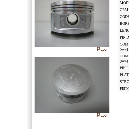
MOD
OEM 
CODE
BOR
LEN
PIN 
COM
(mm
COM
(mm
PIN 
PLAT
STR
PIST