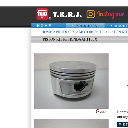
HOME
>
PRODUCTS
>
MOTORCYCLE
>
PISTON KIT
PISTON KIT for HONDA AH1130X
Repres
our age